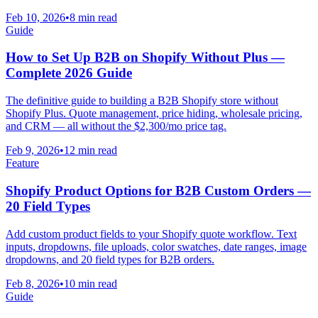
Feb 10, 2026
•
8 min read
Guide
How to Set Up B2B on Shopify Without Plus —
Complete 2026 Guide
The definitive guide to building a B2B Shopify store without
Shopify Plus. Quote management, price hiding, wholesale pricing,
and CRM — all without the $2,300/mo price tag.
Feb 9, 2026
•
12 min read
Feature
Shopify Product Options for B2B Custom Orders —
20 Field Types
Add custom product fields to your Shopify quote workflow. Text
inputs, dropdowns, file uploads, color swatches, date ranges, image
dropdowns, and 20 field types for B2B orders.
Feb 8, 2026
•
10 min read
Guide