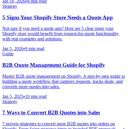
Jan 10, 2026
•
8 min read
Strategy
5 Signs Your Shopify Store Needs a Quote App
Not sure if you need a quote app? Here are 5 clear signs your
Shopify store would benefit from request-for-quote functionality,
with real examples and solutions.
Jan 5, 2026
•
9 min read
Guide
B2B Quote Management Guide for Shopify
Master B2B quote management on Shopify. A step-by-step guide to
building a quote workflow that captures requests, tracks deals, and
converts more quotes into sales.
Jan 5, 2025
•
10 min read
Strategy
7 Ways to Convert B2B Quotes into Sales
7 proven strategies to convert more B2B quotes into orders on
Shopify. From faster response times to branded PDF proposals — a