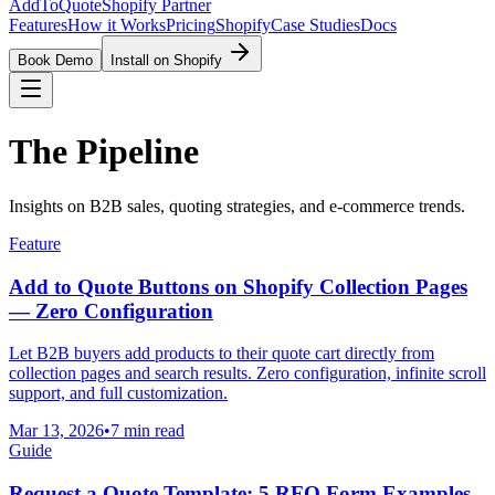
AddToQuote
Shopify Partner
Features
How it Works
Pricing
Shopify
Case Studies
Docs
Book Demo
Install on Shopify
The Pipeline
Insights on B2B sales, quoting strategies, and e-commerce trends.
Feature
Add to Quote Buttons on Shopify Collection Pages
— Zero Configuration
Let B2B buyers add products to their quote cart directly from
collection pages and search results. Zero configuration, infinite scroll
support, and full customization.
Mar 13, 2026
•
7 min read
Guide
Request a Quote Template: 5 RFQ Form Examples