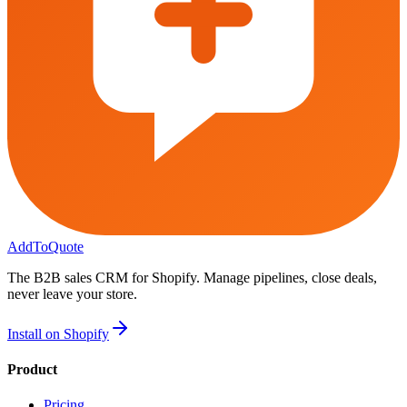
AddToQuote
The B2B sales CRM for Shopify. Manage pipelines, close deals,
never leave your store.
Install on Shopify
Product
Pricing