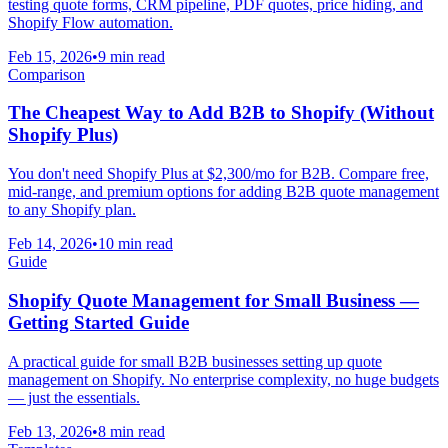
testing quote forms, CRM pipeline, PDF quotes, price hiding, and
Shopify Flow automation.
Feb 15, 2026
•
9 min read
Comparison
The Cheapest Way to Add B2B to Shopify (Without
Shopify Plus)
You don't need Shopify Plus at $2,300/mo for B2B. Compare free,
mid-range, and premium options for adding B2B quote management
to any Shopify plan.
Feb 14, 2026
•
10 min read
Guide
Shopify Quote Management for Small Business —
Getting Started Guide
A practical guide for small B2B businesses setting up quote
management on Shopify. No enterprise complexity, no huge budgets
— just the essentials.
Feb 13, 2026
•
8 min read