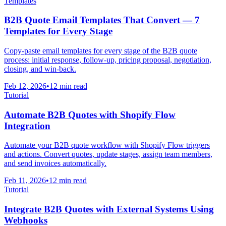
Templates
B2B Quote Email Templates That Convert — 7
Templates for Every Stage
Copy-paste email templates for every stage of the B2B quote
process: initial response, follow-up, pricing proposal, negotiation,
closing, and win-back.
Feb 12, 2026
•
12 min read
Tutorial
Automate B2B Quotes with Shopify Flow
Integration
Automate your B2B quote workflow with Shopify Flow triggers
and actions. Convert quotes, update stages, assign team members,
and send invoices automatically.
Feb 11, 2026
•
12 min read
Tutorial
Integrate B2B Quotes with External Systems Using
Webhooks