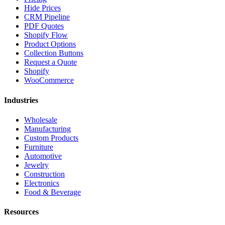
Hide Prices
CRM Pipeline
PDF Quotes
Shopify Flow
Product Options
Collection Buttons
Request a Quote
Shopify
WooCommerce
Industries
Wholesale
Manufacturing
Custom Products
Furniture
Automotive
Jewelry
Construction
Electronics
Food & Beverage
Resources