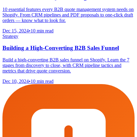
10 essential features every B2B quote management system needs on
Shopify. From CRM pipelines and PDF proposals to one-click draft
orders — know what to look for.
Dec 15, 2024
•
10 min read
Strategy
Building a High-Converting B2B Sales Funnel
Build a high-converting B2B sales funnel on Shopify. Learn the 7
stages from discovery to close, with CRM pipeline tactics and
metrics that drive quote conversion.
Dec 10, 2024
•
10 min read