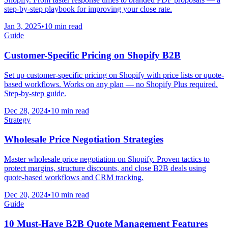
step-by-step playbook for improving your close rate.
Jan 3, 2025
•
10 min read
Guide
Customer-Specific Pricing on Shopify B2B
Set up customer-specific pricing on Shopify with price lists or quote-
based workflows. Works on any plan — no Shopify Plus required.
Step-by-step guide.
Dec 28, 2024
•
10 min read
Strategy
Wholesale Price Negotiation Strategies
Master wholesale price negotiation on Shopify. Proven tactics to
protect margins, structure discounts, and close B2B deals using
quote-based workflows and CRM tracking.
Dec 20, 2024
•
10 min read
Guide
10 Must-Have B2B Quote Management Features