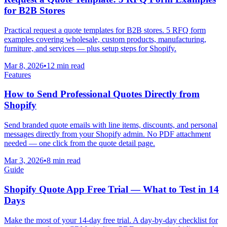
for B2B Stores
Practical request a quote templates for B2B stores. 5 RFQ form
examples covering wholesale, custom products, manufacturing,
furniture, and services — plus setup steps for Shopify.
Mar 8, 2026
•
12 min read
Features
How to Send Professional Quotes Directly from
Shopify
Send branded quote emails with line items, discounts, and personal
messages directly from your Shopify admin. No PDF attachment
needed — one click from the quote detail page.
Mar 3, 2026
•
8 min read
Guide
Shopify Quote App Free Trial — What to Test in 14
Days
Make the most of your 14-day free trial. A day-by-day checklist for