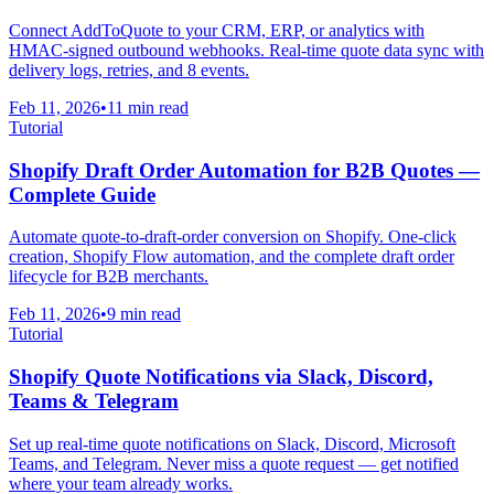
Connect AddToQuote to your CRM, ERP, or analytics with
HMAC-signed outbound webhooks. Real-time quote data sync with
delivery logs, retries, and 8 events.
Feb 11, 2026
•
11 min read
Tutorial
Shopify Draft Order Automation for B2B Quotes —
Complete Guide
Automate quote-to-draft-order conversion on Shopify. One-click
creation, Shopify Flow automation, and the complete draft order
lifecycle for B2B merchants.
Feb 11, 2026
•
9 min read
Tutorial
Shopify Quote Notifications via Slack, Discord,
Teams & Telegram
Set up real-time quote notifications on Slack, Discord, Microsoft
Teams, and Telegram. Never miss a quote request — get notified
where your team already works.