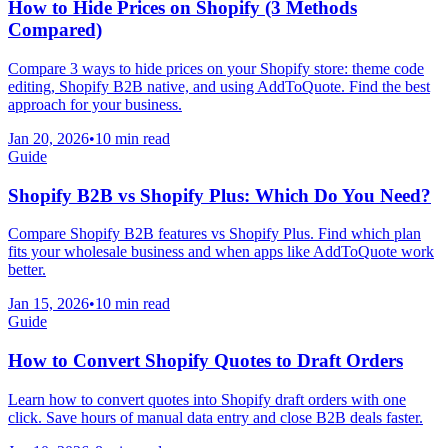
How to Hide Prices on Shopify (3 Methods
Compared)
Compare 3 ways to hide prices on your Shopify store: theme code
editing, Shopify B2B native, and using AddToQuote. Find the best
approach for your business.
Jan 20, 2026
•
10 min read
Guide
Shopify B2B vs Shopify Plus: Which Do You Need?
Compare Shopify B2B features vs Shopify Plus. Find which plan
fits your wholesale business and when apps like AddToQuote work
better.
Jan 15, 2026
•
10 min read
Guide
How to Convert Shopify Quotes to Draft Orders
Learn how to convert quotes into Shopify draft orders with one
click. Save hours of manual data entry and close B2B deals faster.