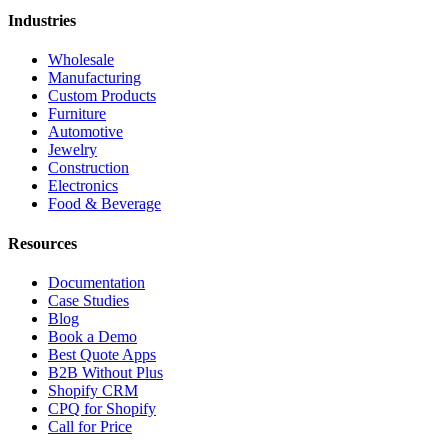
Industries
Wholesale
Manufacturing
Custom Products
Furniture
Automotive
Jewelry
Construction
Electronics
Food & Beverage
Resources
Documentation
Case Studies
Blog
Book a Demo
Best Quote Apps
B2B Without Plus
Shopify CRM
CPQ for Shopify
Call for Price