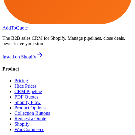
AddToQuote
The B2B sales CRM for Shopify. Manage pipelines, close deals,
never leave your store.
Install on Shopify
Product
Pricing
Hide Prices
CRM Pipeline
PDF Quotes
Shopify Flow
Product Options
Collection Buttons
Request a Quote
Shopify
WooCommerce