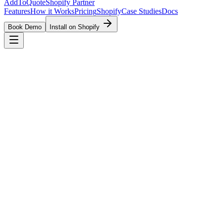
AddToQuote
Shopify Partner
Features
How it Works
Pricing
Shopify
Case Studies
Docs
Book Demo
Install on Shopify