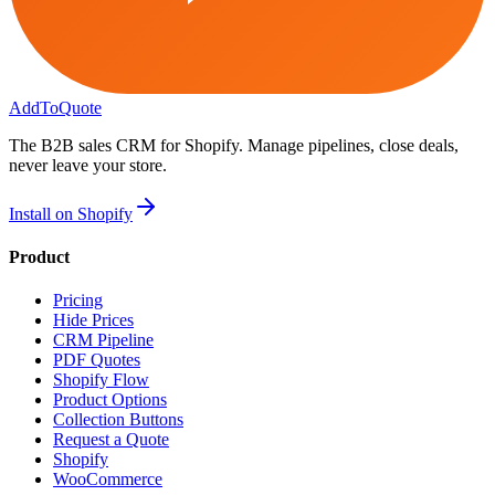
AddToQuote
The B2B sales CRM for Shopify. Manage pipelines, close deals,
never leave your store.
Install on Shopify
Product
Pricing
Hide Prices
CRM Pipeline
PDF Quotes
Shopify Flow
Product Options
Collection Buttons
Request a Quote
Shopify
WooCommerce