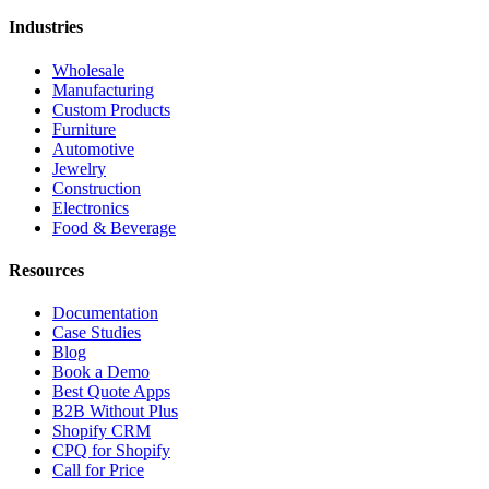
Industries
Wholesale
Manufacturing
Custom Products
Furniture
Automotive
Jewelry
Construction
Electronics
Food & Beverage
Resources
Documentation
Case Studies
Blog
Book a Demo
Best Quote Apps
B2B Without Plus
Shopify CRM
CPQ for Shopify
Call for Price