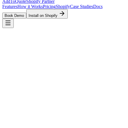
AddToQuote
Shopify Partner
Features
How it Works
Pricing
Shopify
Case Studies
Docs
Book Demo
Install on Shopify