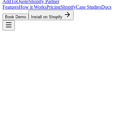
AddToQuote
Shopify Partner
Features
How it Works
Pricing
Shopify
Case Studies
Docs
Book Demo
Install on Shopify