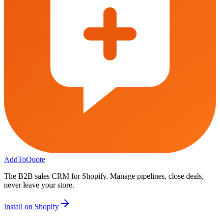
AddToQuote
The B2B sales CRM for Shopify. Manage pipelines, close deals,
never leave your store.
Install on Shopify