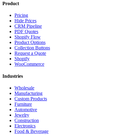
Product
Pricing
Hide Prices
CRM Pipeline
PDF Quotes
Shopify Flow
Product Options
Collection Buttons
Request a Quote
Shopify
WooCommerce
Industries
Wholesale
Manufacturing
Custom Products
Furniture
Automotive
Jewelry
Construction
Electronics
Food & Beverage