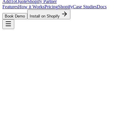
AddToQuote
Shopify Partner
Features
How it Works
Pricing
Shopify
Case Studies
Docs
Book Demo
Install on Shopify