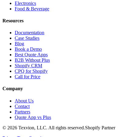
Electronics
Food & Beverage
Resources
Documentation
Case Studies
Blog
Book a Demo
Best Quote Apps
B2B Without Plus
Shopify CRM
CPQ for Shopify
Call for Price
Company
About Us
Contact
Partners
Quote App vs Plus
©
2026
Texvion, LLC. All rights reserved.
Shopify Partner