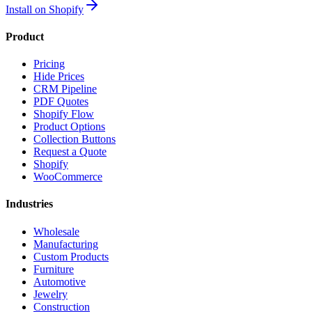
Install on Shopify
Product
Pricing
Hide Prices
CRM Pipeline
PDF Quotes
Shopify Flow
Product Options
Collection Buttons
Request a Quote
Shopify
WooCommerce
Industries
Wholesale
Manufacturing
Custom Products
Furniture
Automotive
Jewelry
Construction