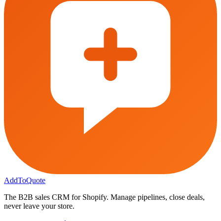
AddToQuote
The B2B sales CRM for Shopify. Manage pipelines, close deals,
never leave your store.